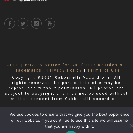
GDPR
|
Privacy Notice for California Residents
|
Trademarks
|
Privacy Policy
|
Terms of Use
Copyright ©2021 Gabbanelli Accordions. All
rights reserved. No part of this site may be
reproduced without permission. All photos are
subject to copyright and may not be used without
written consent from Gabbanelli Accordions.
We use cookies to ensure that we give you the best experience
on our website. If you continue to use this site we will assume
that you are happy with it.