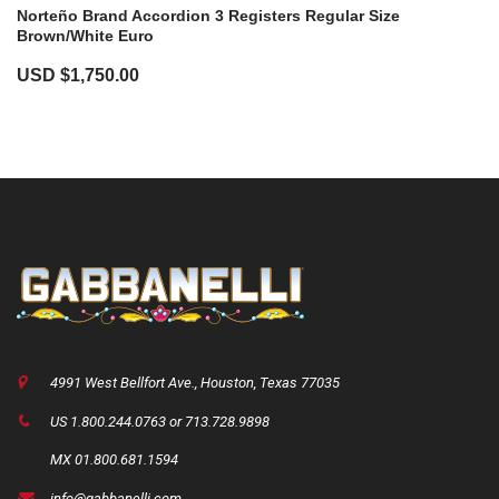
Norteño Brand Accordion 3 Registers Regular Size
Brown/white Euro
USD $
1,750.00
4991 West Bellfort Ave., Houston, Texas 77035
US 1.800.244.0763 or 713.728.9898
MX 01.800.681.1594
info@gabbanelli.com