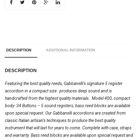
DESCRIPTION
ADDITIONAL INFORMATION
DESCRIPTION
Featuring the best quality reeds, Gabbanelli’s signature 5 register
accordion in a compact size produces deep sound and is
handcrafted from the highest quality materials. Model 400, compact
body- 34 Buttons – 5 sound registers, bass reed blocks are available
upon special request. Our Gabbanelli accordions are created from
classic Italian artisan’s techniques to produce the best quality
instrument that will last for years to come. Complete with case, straps
and warranty.
Bass reed
blocks are available upon special request and