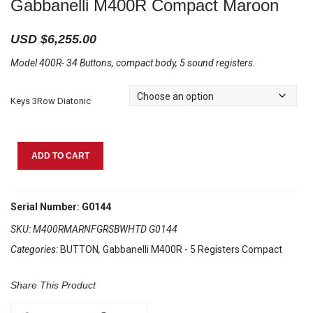
Gabbanelli M400R Compact Maroon
USD $
6,255.00
Model 400R- 34 Buttons, compact body, 5 sound registers.
Keys 3Row Diatonic
Gabbanelli
ADD TO CART
M400R
Compact
Maroon
Serial Number: G0144
quantity
SKU:
M400RMARNFGRSBWHTD G0144
Categories:
BUTTON
,
Gabbanelli M400R - 5 Registers Compact
Share This Product