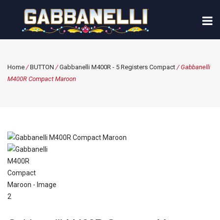
Home
/
BUTTON
/
Gabbanelli M400R - 5 Registers Compact
/ Gabbanelli
M400R Compact Maroon