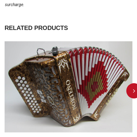
surcharge.
RELATED PRODUCTS