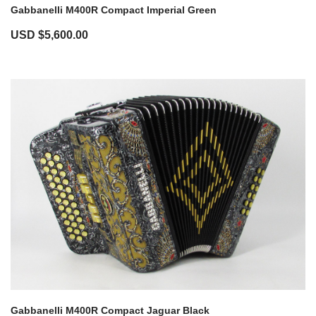
Gabbanelli M400R Compact Imperial Green
USD $
5,600.00
Gabbanelli M400R Compact Jaguar Black