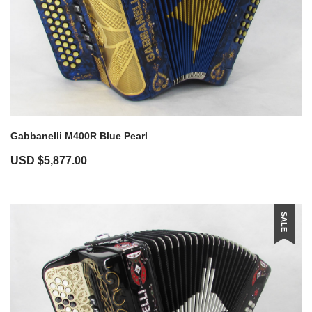
Gabbanelli M400R Blue Pearl
USD $
5,877.00
SALE