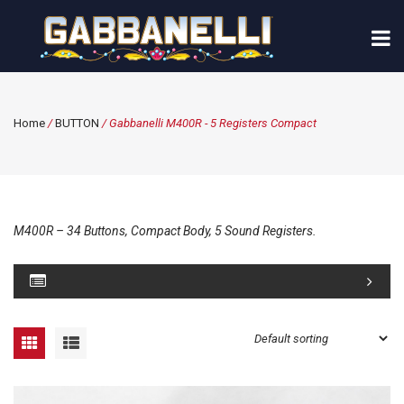
Home
/
BUTTON
/ Gabbanelli M400R - 5 Registers Compact
M400R – 34 Buttons, Compact Body, 5 Sound Registers.