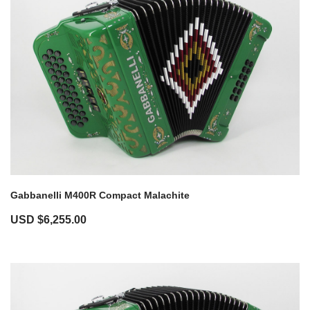
Gabbanelli M400R Compact Malachite
USD $
6,255.00