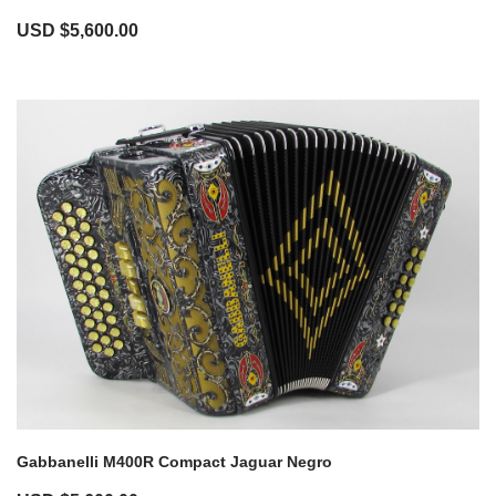
USD $
5,600.00
Gabbanelli M400R Compact Jaguar Negro