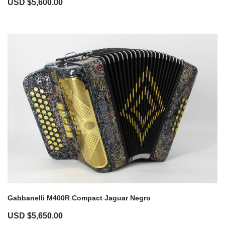
USD $
5,600.00
Gabbanelli M400R Compact Jaguar Negro
USD $
5,650.00