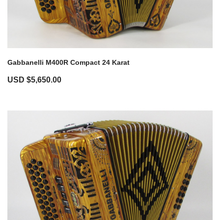
Gabbanelli M400R Compact 24 Karat
USD $
5,650.00