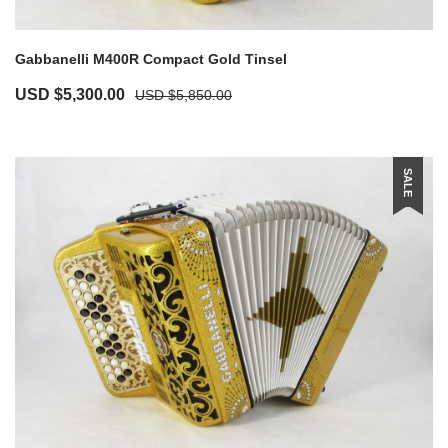
Gabbanelli M400R Compact Gold Tinsel
USD $
5,300.00
USD $
5,850.00
SALE