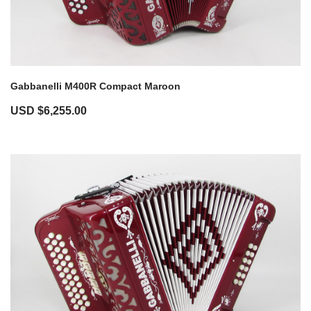
Gabbanelli M400R Compact Maroon
USD $
6,255.00