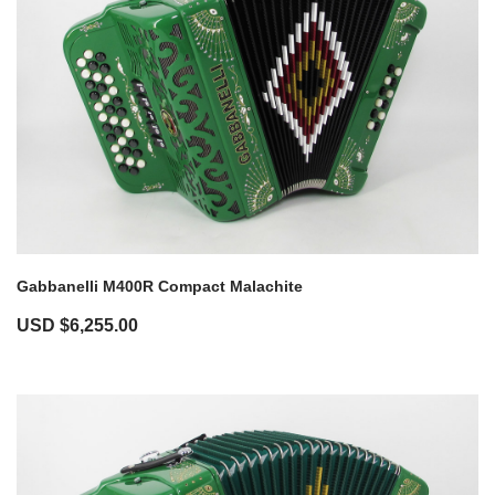
Gabbanelli M400R Compact Malachite
USD $
6,255.00