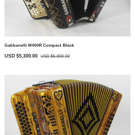
Gabbanelli M400R Compact Black
USD $
5,300.00
USD $
5,800.00