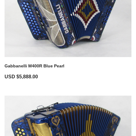
Gabbanelli M400R Blue Pearl
USD $
5,888.00