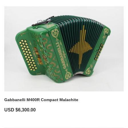
Gabbanelli M400R Compact Malachite
USD $
6,300.00