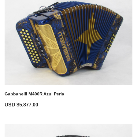
Gabbanelli M400R Azul Perla
USD $
5,877.00