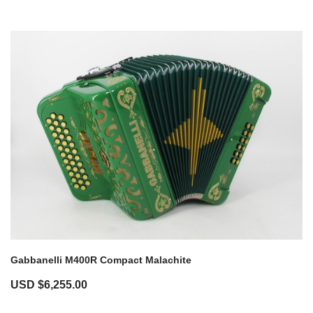
Gabbanelli M400R Compact Malachite
USD $
6,255.00