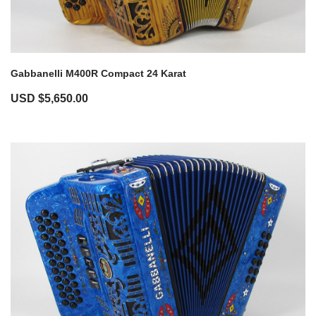
Gabbanelli M400R Compact 24 Karat
USD $
5,650.00