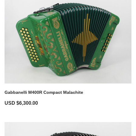
Gabbanelli M400R Compact Malachite
USD $
6,300.00