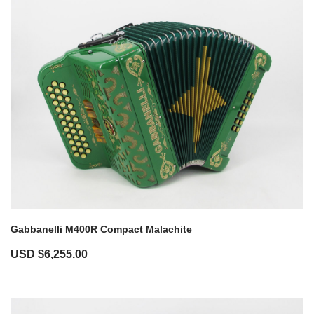
Gabbanelli M400R Compact Malachite
USD $
6,255.00