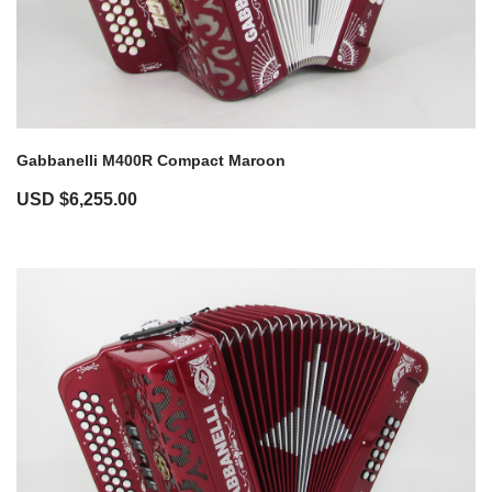
Gabbanelli M400R Compact Maroon
USD $
6,255.00