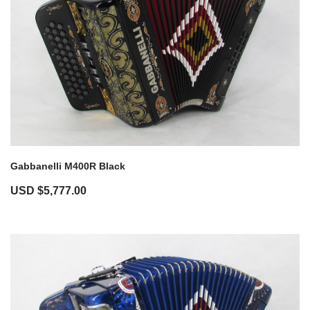
Gabbanelli M400R Black
USD $
5,777.00