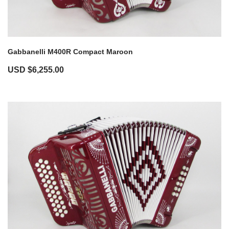
Gabbanelli M400R Compact Maroon
USD $
6,255.00