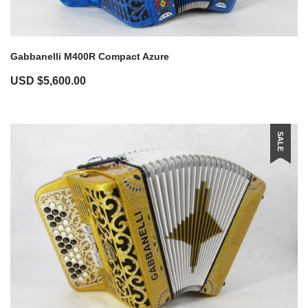
Gabbanelli M400R Compact Azure
USD $
5,600.00
SALE