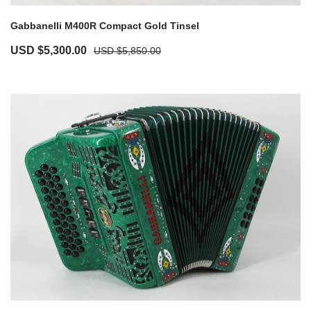
Gabbanelli M400R Compact Gold Tinsel
USD $
5,300.00
USD $
5,850.00