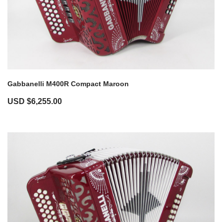
Gabbanelli M400R Compact Maroon
USD $
6,255.00