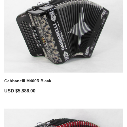
Gabbanelli M400R Black
USD $
5,888.00