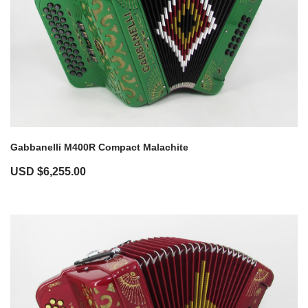
Gabbanelli M400R Compact Malachite
USD $
6,255.00