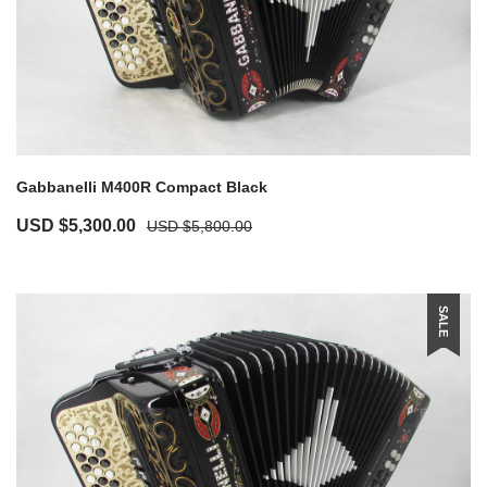
Gabbanelli M400R Compact Black
USD $
5,300.00
USD $
5,800.00
SALE