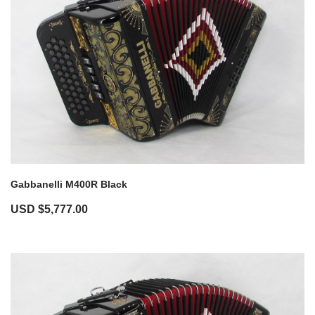
Gabbanelli M400R Black
USD $
5,777.00