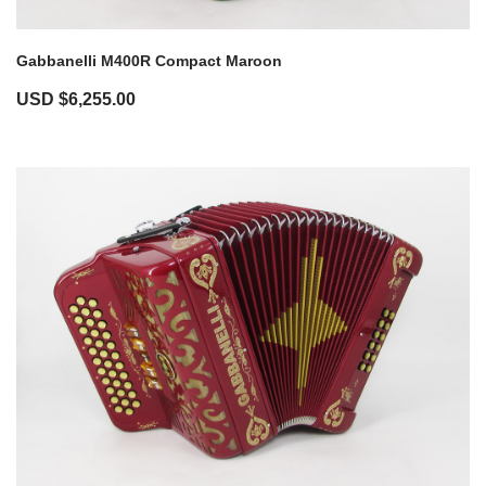
Gabbanelli M400R Compact Maroon
USD $
6,255.00