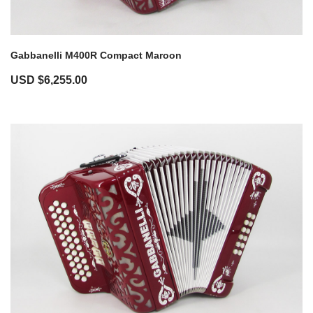
Gabbanelli M400R Compact Maroon
USD $
6,255.00