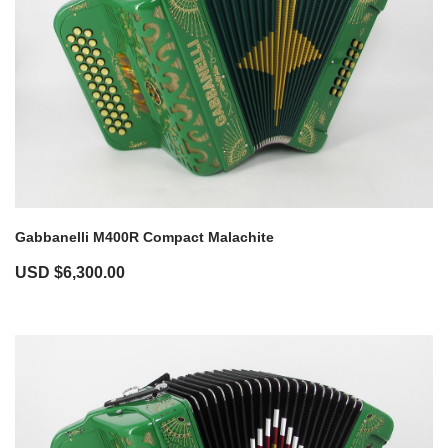
Gabbanelli M400R Compact Malachite
USD $
6,300.00