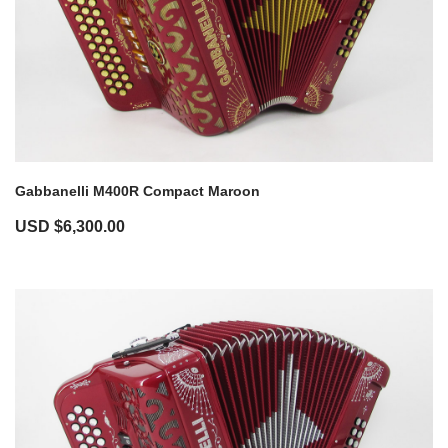
Gabbanelli M400R Compact Maroon
USD $
6,300.00