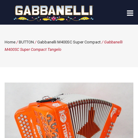
Home
/
BUTTON
/
Gabbanelli M400SC Super Compact
/ Gabbanelli
M400SC Super Compact Tangelo