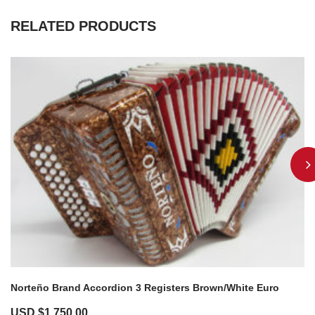
RELATED PRODUCTS
Norteño Brand Accordion 3 Registers Brown/White Euro
USD $
1,750.00