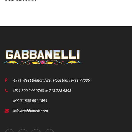
4991 West Bellfort Ave., Houston, Texas 77035
US 1.800.244.0763 or 713.728.9898
MX 01.800.681.1594
info@gabbanelli.com