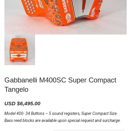
Gabbanelli M400SC Super Compact
Tangelo
USD $
6,495.00
Model 400- 34 Buttons – 5 sound registers, Super Compact Size.
Bass reed blocks are available upon special request and surcharge.