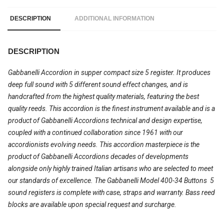
DESCRIPTION
ADDITIONAL INFORMATION
DESCRIPTION
Gabbanelli Accordion in supper compact size 5 register. It produces
deep full sound with 5 different sound effect changes, and is
handcrafted from the highest quality materials, featuring the best
quality reeds. This accordion is the finest instrument available and is a
product of Gabbanelli Accordions technical and design expertise,
coupled with a continued collaboration since 1961 with our
accordionists evolving needs. This accordion masterpiece is the
product of Gabbanelli Accordions decades of developments
alongside only highly trained Italian artisans who are selected to meet
our standards of excellence. The Gabbanelli Model 400-34 Buttons  5
sound registers is complete with case, straps and warranty. Bass reed
blocks are available upon special request and surcharge.