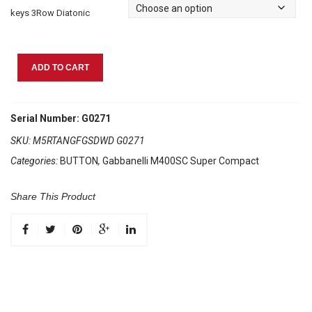
keys 3Row Diatonic
Gabbanelli
ADD TO CART
M400SC
Super
Compact
Serial Number: G0271
Tangelo
SKU:
M5RTANGFGSDWD G0271
quantity
Categories:
BUTTON
,
Gabbanelli M400SC Super Compact
Share This Product