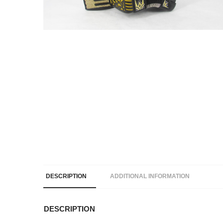
DESCRIPTION
ADDITIONAL INFORMATION
DESCRIPTION