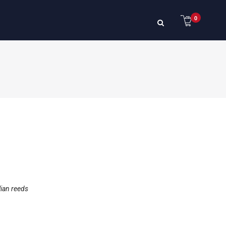
0
lian reeds