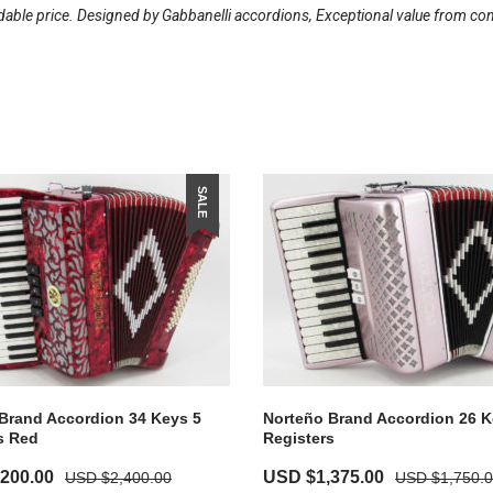
dable price. Designed by Gabbanelli accordions, Exceptional value from const
SALE
Brand Accordion 34 Keys 5
Norteño Brand Accordion 26 K
s Red
Registers
Current
Original
Current
,200.00
USD $
1,375.00
USD $
2,400.00
USD $
1,750.