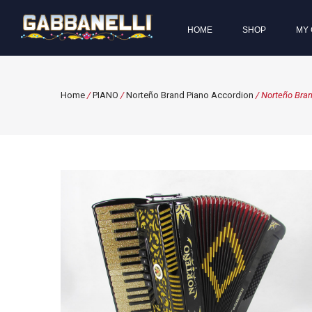
HOME
SHOP
MY 
Home
/
PIANO
/
Norteño Brand Piano Accordion
/ Norteño Bran