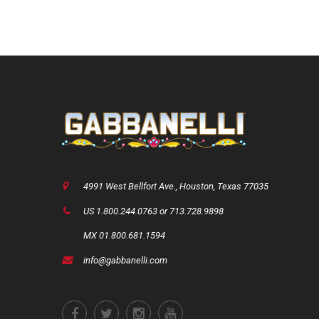
price
price
price
was:
is:
was:
USD
USD
USD
$1,750.00.
$1,375.00.
$2,400.0
4991 West Bellfort Ave., Houston, Texas 77035
US 1.800.244.0763 or 713.728.9898
MX 01.800.681.1594
info@gabbanelli.com