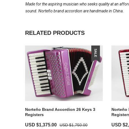
Made for the aspiring musician who seeks quality at an affor
sound. Norteño brand accordion are handmade in China.
RELATED PRODUCTS
SALE
Norteño Brand Accordion 26 Keys 3
Norteño 
Registers
Register
Original
Current
Original
USD $
1,375.00
USD $
2
USD $
1,750.00