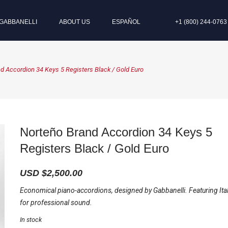
GABBANELLI
ABOUT US
ESPAÑOL
+1 (800) 244-0763
d Accordion 34 Keys 5 Registers Black / Gold Euro
Norteño Brand Accordion 34 Keys 5
Registers Black / Gold Euro
USD $
2,500.00
Economical piano-accordions, designed by Gabbanelli. Featuring Ita
for professional sound.
In stock