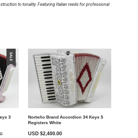
ruction to tonality. Featuring Italian reeds for professional
SALE
eys 3
Norteño Brand Accordion 34 Keys 5
Registers White
USD $
2,400.00
00