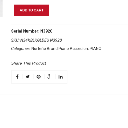
Norteño
ADD TO CART
Brand
Accordion
34
Serial Number: N3920
Keys
SKU:
N34KBLKGLDEU N3920
5
Categories:
Norteño Brand Piano Accordion
,
PIANO
Registers
Black
/
Share This Product
Gold
Euro
quantity