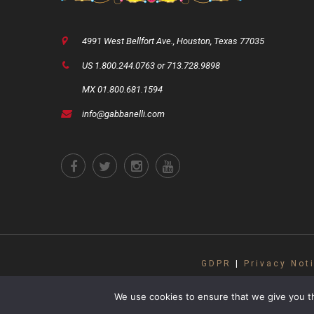
4991 West Bellfort Ave., Houston, Texas 77035
US 1.800.244.0763 or 713.728.9898
MX 01.800.681.1594
info@gabbanelli.com
GDPR
|
Privacy Not
Copyright ©2021 Gabbanelli Accordions. A
subject to copyright
We use cookies to ensure that we give you th