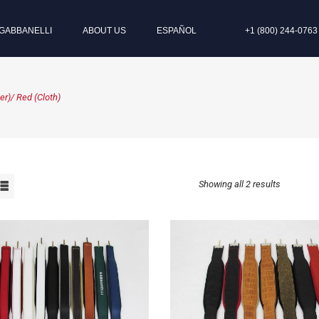
GABBANELLI
ABOUT US
ESPAÑOL
+1 (800) 244-0763
r)/ Red (Cloth)
Showing all 2 results