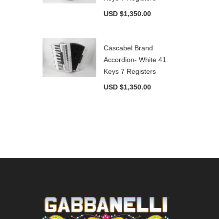
USD $
1,350.00
Cascabel Brand
Accordion- White 41
Keys 7 Registers
USD $
1,350.00