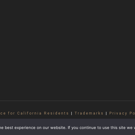
ice for California Residents
|
Trademarks
|
Privacy Po
ll rights reserved. No part of this site may be repr
 and may not be used without written consent from G
e best experience on our website. If you continue to use this site we w