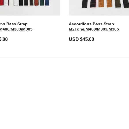
ns Bass Strap
Accordions Bass Strap
M400/M303/M305
M2Tone/M400/M303/M305
5.00
USD $
45.00