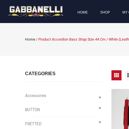
HOME
SHOP
MY 
Home
/ Product Accordion Bass Strap Size 44 Cm / White (Leathe
CATEGORIES
Accessories
BUTTON
FRETTED