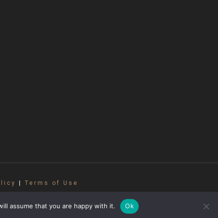
licy
|
Terms of Use
oduced without permission. All photos are
abbanelli Accordions.
ill assume that you are happy with it.
Ok