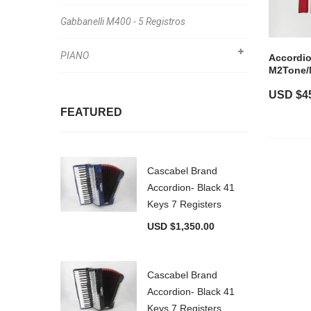
Gabbanelli M400 - 5 Registros
PIANO
Accordio
M2Tone/
USD $
4
FEATURED
Cascabel Brand
Accordion- Black 41
Keys 7 Registers
USD $
1,350.00
Cascabel Brand
Accordion- Black 41
Keys 7 Registers