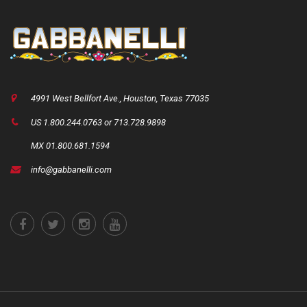
4991 West Bellfort Ave., Houston, Texas 77035
US 1.800.244.0763 or 713.728.9898
MX 01.800.681.1594
info@gabbanelli.com