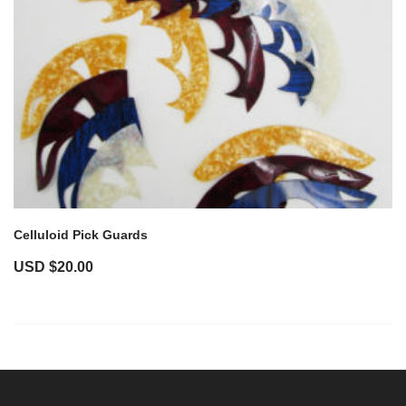
Celluloid Pick Guards
USD $
20.00