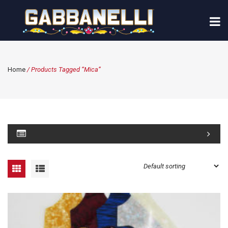
Home
/ Products Tagged “mica”