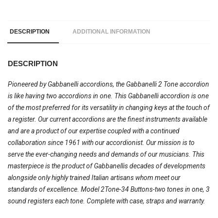
DESCRIPTION
ADDITIONAL INFORMATION
DESCRIPTION
Pioneered by Gabbanelli accordions, the Gabbanelli 2 Tone accordion
is like having two accordions in one. This Gabbanelli accordion is one
of the most preferred for its versatility in changing keys at the touch of
a register. Our current accordions are the finest instruments available
and are a product of our expertise coupled with a continued
collaboration since 1961 with our accordionist. Our mission is to
serve the ever-changing needs and demands of our musicians. This
masterpiece is the product of Gabbanellis decades of developments
alongside only highly trained Italian artisans whom meet our
standards of excellence. Model 2Tone-34 Buttons-two tones in one, 3
sound registers each tone. Complete with case, straps and warranty.