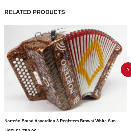
RELATED PRODUCTS
Norteño Brand Accordion 3 Registers Brown/ White Sun