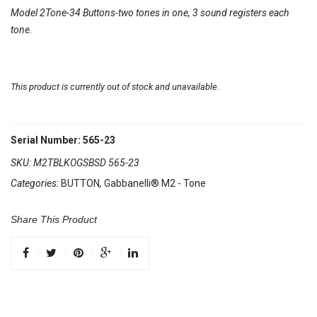
Model 2Tone-34 Buttons-two tones in one, 3 sound registers each
tone.
This product is currently out of stock and unavailable.
Serial Number: 565-23
SKU:
M2TBLKOGSBSD 565-23
Categories:
BUTTON
,
Gabbanelli® M2 - Tone
Share This Product