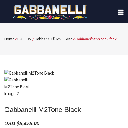
Home
/
BUTTON
/
Gabbanelli® M2 - Tone
/ Gabbanelli M2Tone Black
Gabbanelli M2Tone Black
USD $
5,475.00