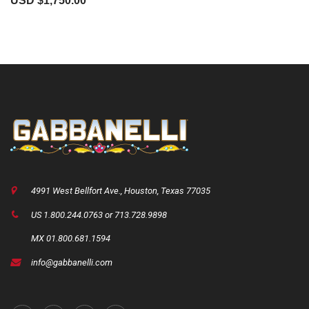
USD $
1,750.00
4991 West Bellfort Ave., Houston, Texas 77035
US 1.800.244.0763 or 713.728.9898
MX 01.800.681.1594
info@gabbanelli.com