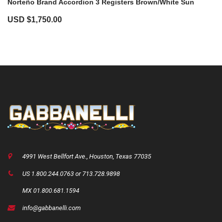
Norteño Brand Accordion 3 Registers Brown/White Sun
USD $
1,750.00
4991 West Bellfort Ave., Houston, Texas 77035
US 1.800.244.0763 or 713.728.9898
MX 01.800.681.1594
info@gabbanelli.com