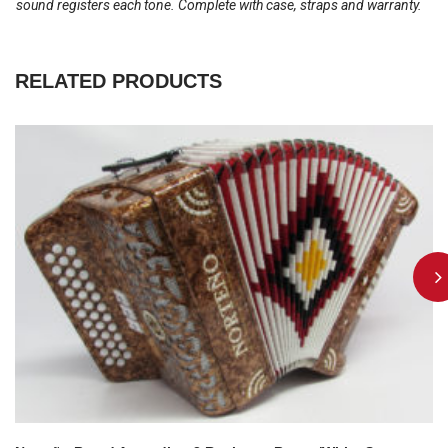
sound registers each tone. Complete with case, straps and warranty.
RELATED PRODUCTS