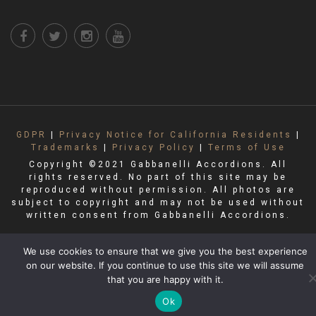
GDPR
|
Privacy Notice for California Residents
|
Trademarks
|
Privacy Policy
|
Terms of Use
Copyright ©2021 Gabbanelli Accordions. All
rights reserved. No part of this site may be
reproduced without permission. All photos are
subject to copyright and may not be used without
written consent from Gabbanelli Accordions.
We use cookies to ensure that we give you the best experience
on our website. If you continue to use this site we will assume
that you are happy with it.
Ok