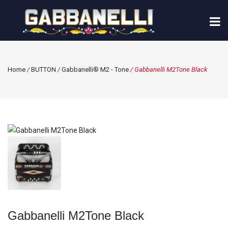
Home
/
BUTTON
/
Gabbanelli® M2 - Tone
/ Gabbanelli M2Tone Black
Gabbanelli M2Tone Black