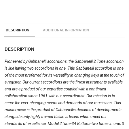
DESCRIPTION
ADDITIONAL INFORMATION
DESCRIPTION
Pioneered by Gabbanelli accordions, the Gabbanelli 2 Tone accordion
is like having two accordions in one. This Gabbanelli accordion is one
of the most preferred for its versatility in changing keys at the touch of
a register. Our current accordions are the finest instruments available
and are a product of our expertise coupled with a continued
collaboration since 1961 with our accordionist. Our mission is to
serve the ever-changing needs and demands of our musicians. This
masterpiece is the product of Gabbanellis decades of developments
alongside only highly trained Italian artisans whom meet our
standards of excellence. Model 2Tone-34 Buttons-two tones in one, 3