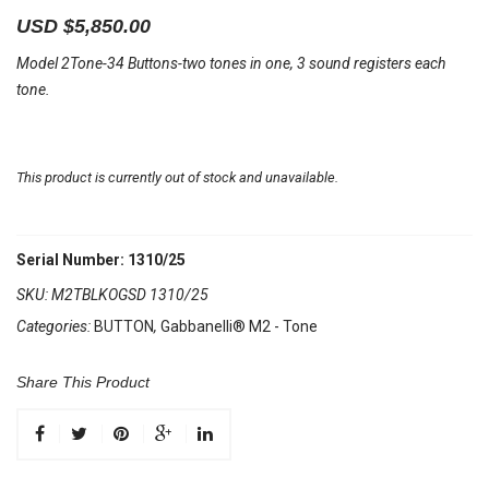
USD $
5,850.00
Model 2Tone-34 Buttons-two tones in one, 3 sound registers each
tone.
This product is currently out of stock and unavailable.
Serial Number: 1310/25
SKU:
M2TBLKOGSD 1310/25
Categories:
BUTTON
,
Gabbanelli® M2 - Tone
Share This Product