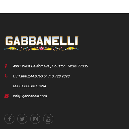
4991 West Bellfort Ave., Houston, Texas 77035
US 1.800.244.0763 or 713.728.9898
MX 01.800.681.1594
info@gabbanelli.com