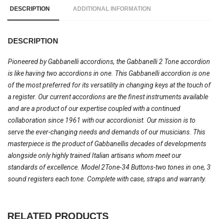
DESCRIPTION
ADDITIONAL INFORMATION
DESCRIPTION
Pioneered by Gabbanelli accordions, the Gabbanelli 2 Tone accordion
is like having two accordions in one. This Gabbanelli accordion is one
of the most preferred for its versatility in changing keys at the touch of
a register. Our current accordions are the finest instruments available
and are a product of our expertise coupled with a continued
collaboration since 1961 with our accordionist. Our mission is to
serve the ever-changing needs and demands of our musicians. This
masterpiece is the product of Gabbanellis decades of developments
alongside only highly trained Italian artisans whom meet our
standards of excellence. Model 2Tone-34 Buttons-two tones in one, 3
sound registers each tone. Complete with case, straps and warranty.
RELATED PRODUCTS