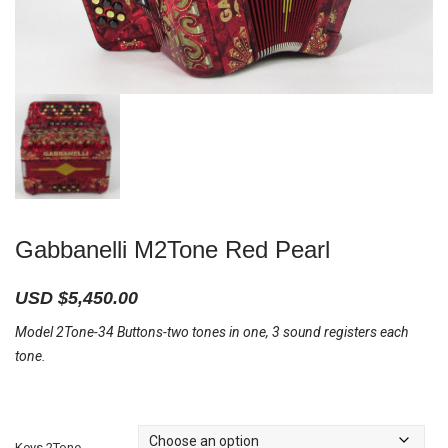
Gabbanelli M2Tone Red Pearl
USD $
5,450.00
Model 2Tone-34 Buttons-two tones in one, 3 sound registers each
tone.
Keys 2Tone