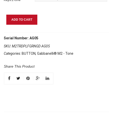
Gabbanelli
ADD TO CART
M2Tone
Red
Pearl
Serial Number: AG05
quantity
SKU:
M2TRDPLFGRNGD AG05
Categories:
BUTTON
,
Gabbanelli® M2 - Tone
Share This Product