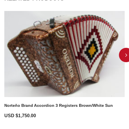
Norteño Brand Accordion 3 Registers Brown/White Sun
USD $
1,750.00