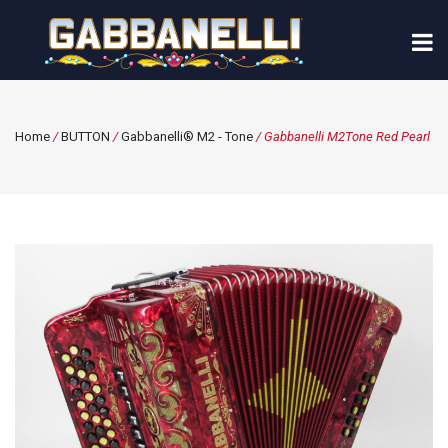
Home
/
BUTTON
/
Gabbanelli® M2 - Tone
/ Gabbanelli M2Tone Red Pearl