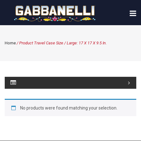
Home
/ Product Travel Case Size / Large: 17 X 17 X 9.5 In.
No products were found matching your selection.