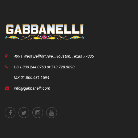
4991 West Bellfort Ave., Houston, Texas 77035
US 1.800.244.0763 or 713.728.9898
MX 01.800.681.1594
info@gabbanelli.com