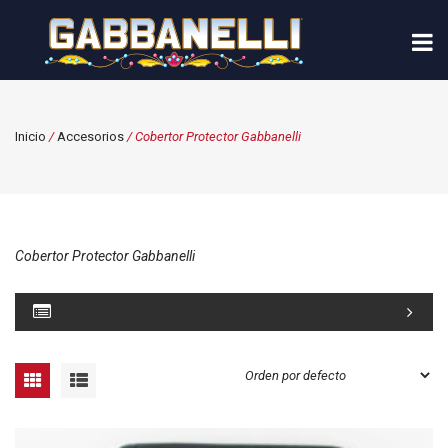
Inicio
/
Accesorios
/ Cobertor Protector Gabbanelli
Cobertor Protector Gabbanelli