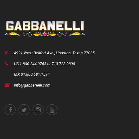
4991 West Bellfort Ave., Houston, Texas 77035
US 1.800.244.0763 or 713.728.9898
MX 01.800.681.1594
info@gabbanelli.com