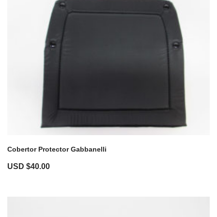
Cobertor Protector Gabbanelli
USD $
40.00