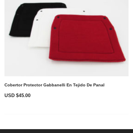
Cobertor Protector Gabbanelli En Tejido De Panal
USD $
45.00