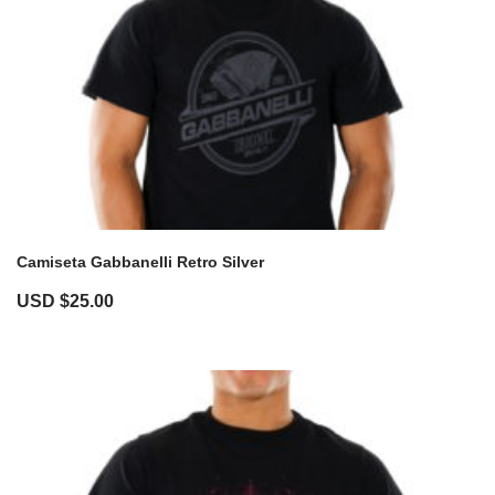
Camiseta Gabbanelli Retro Silver
USD $
25.00