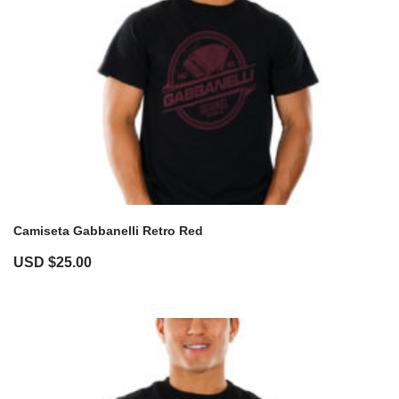
Camiseta Gabbanelli Retro Red
USD $
25.00