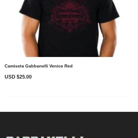
Camiseta Gabbanelli Venice Red
USD $
25.00