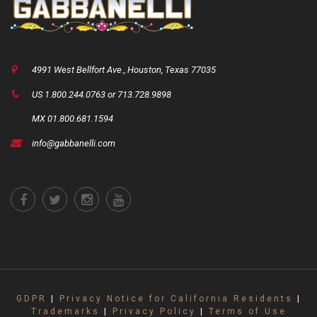
4991 West Bellfort Ave., Houston, Texas 77035
US 1.800.244.0763 or 713.728.9898
MX 01.800.681.1594
info@gabbanelli.com
GDPR
|
Privacy Notice for California Residents
|
Trademarks
|
Privacy Policy
|
Terms of Use