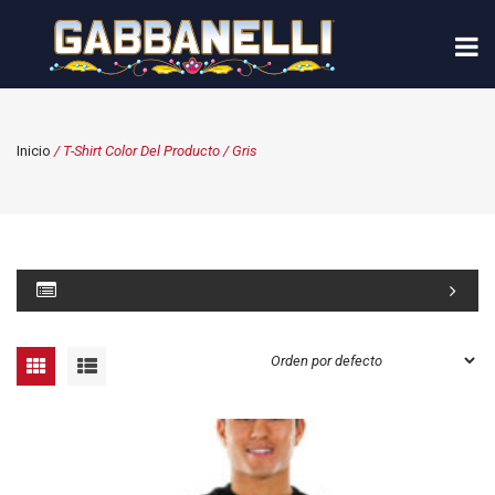
Inicio
/ T-Shirt Color Del Producto / Gris