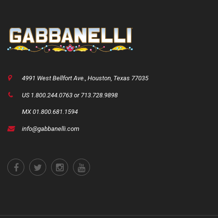
4991 West Bellfort Ave., Houston, Texas 77035
US 1.800.244.0763 or 713.728.9898
MX 01.800.681.1594
info@gabbanelli.com