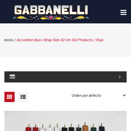
Inicio
/ Accordion Bass Strap Size 42 Cm Del Producto / Rojo