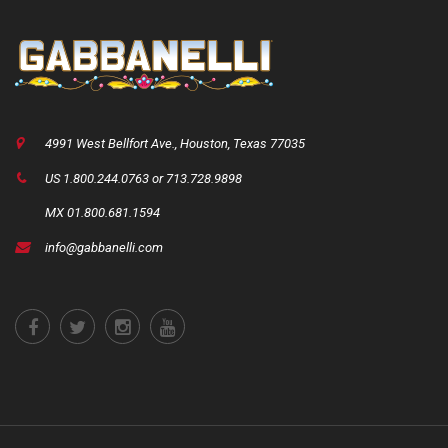
4991 West Bellfort Ave., Houston, Texas 77035
US 1.800.244.0763 or 713.728.9898
MX 01.800.681.1594
info@gabbanelli.com