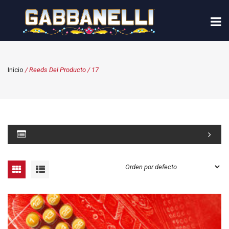
Inicio
/ Reeds Del Producto / 17